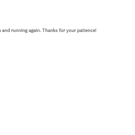
p and running again. Thanks for your patience!