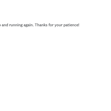
p and running again. Thanks for your patience!