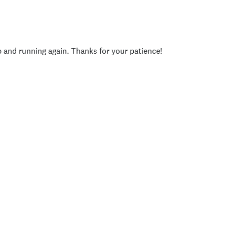
p and running again. Thanks for your patience!