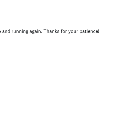
p and running again. Thanks for your patience!