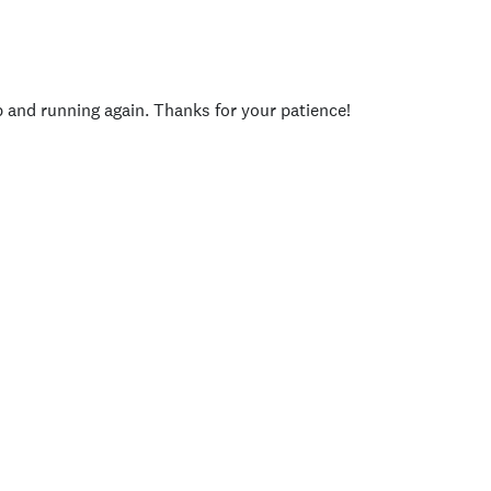
p and running again. Thanks for your patience!