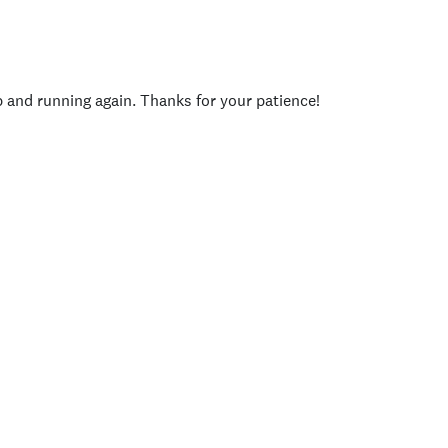
p and running again. Thanks for your patience!