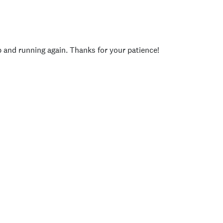
p and running again. Thanks for your patience!