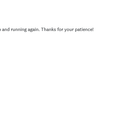
p and running again. Thanks for your patience!