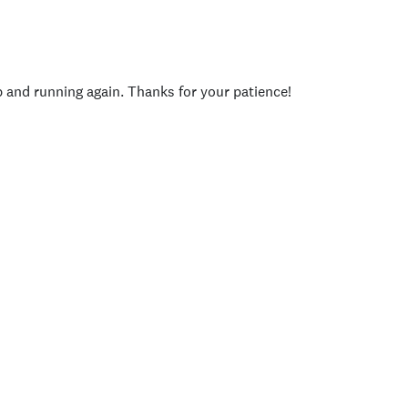
p and running again. Thanks for your patience!