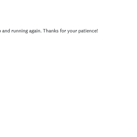
p and running again. Thanks for your patience!