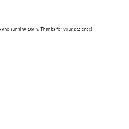
p and running again. Thanks for your patience!