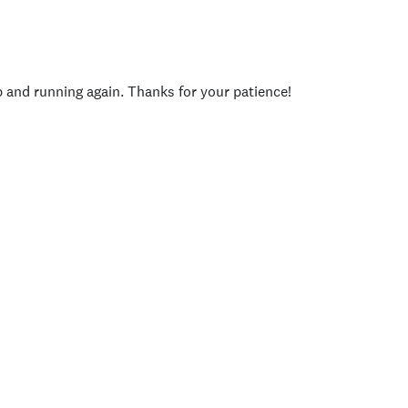
p and running again. Thanks for your patience!