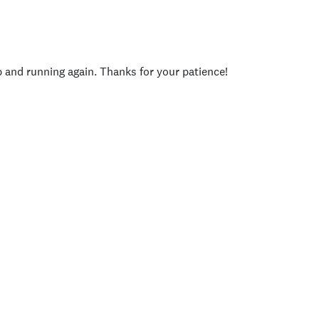
p and running again. Thanks for your patience!