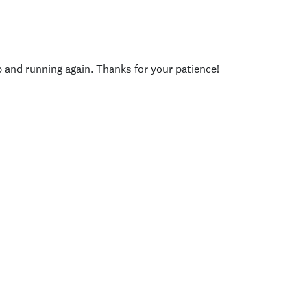
p and running again. Thanks for your patience!