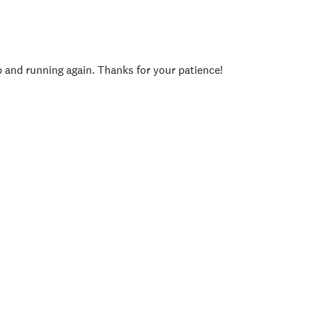
p and running again. Thanks for your patience!