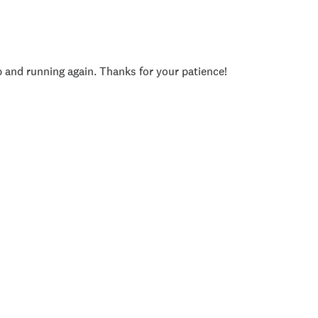
p and running again. Thanks for your patience!