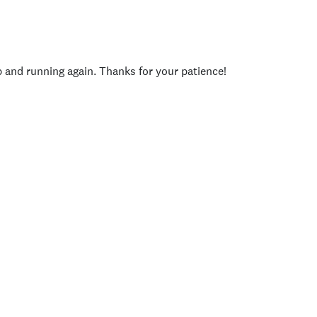
p and running again. Thanks for your patience!