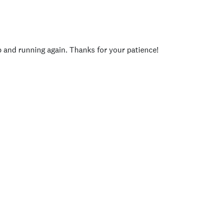
p and running again. Thanks for your patience!