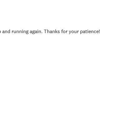
p and running again. Thanks for your patience!