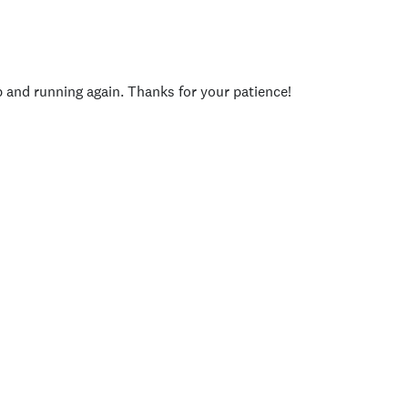
p and running again. Thanks for your patience!