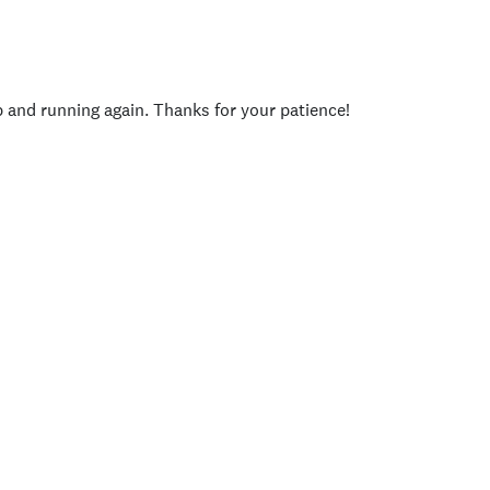
p and running again. Thanks for your patience!