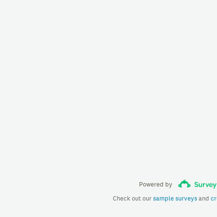
Powered by
Check out our
sample surveys
and
cr