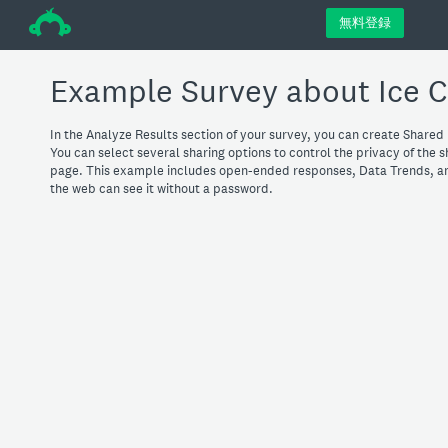
÷
無料登録
Example Survey about Ice 
In the Analyze Results section of your survey, you can create Shared 
You can select several sharing options to control the privacy of the 
page. This example includes open-ended responses, Data Trends, an
the web can see it without a password.