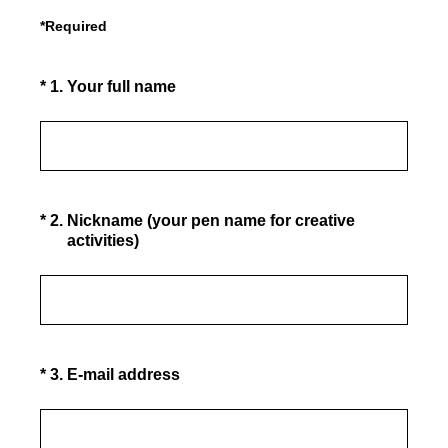
*Required
(Required.)
*
1
.
Your full name
(Required.)
*
2
.
Nickname (your pen name for creative
activities)
(Required.)
*
3
.
E-mail address