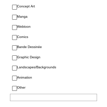
Concept Art
Manga
Webtoon
Comics
Bande Dessinée
Graphic Design
Landscapes/Backgrounds
Animation
Other