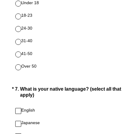
Under 18
18‐23
24‐30
31‐40
41‐50
Over 50
(Required.)
*
7
.
What is your native language? (select all that
apply)
English
Japanese