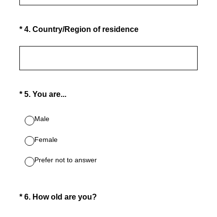
(Required.)
*
4
.
Country/Region of residence
(Required.)
*
5
.
You are...
Male
Female
Prefer not to answer
(Required.)
*
6
.
How old are you?