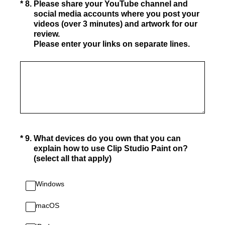
(Required.)
*
8
.
Please share your YouTube channel and
social media accounts where you post your
videos (over 3 minutes) and artwork for our
review.
Please enter your links on separate lines.
(Required.)
*
9
.
What devices do you own that you can
explain how to use Clip Studio Paint on?
(select all that apply)
Windows
macOS