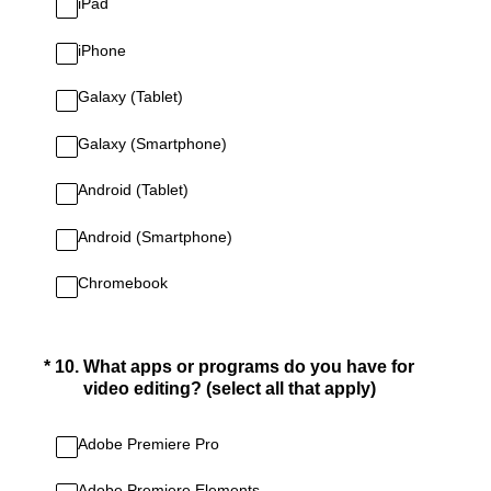
iPad
iPhone
Galaxy (Tablet)
Galaxy (Smartphone)
Android (Tablet)
Android (Smartphone)
Chromebook
(Required.)
*
10
.
What apps or programs do you have for
video editing? (select all that apply)
Adobe Premiere Pro
Adobe Premiere Elements