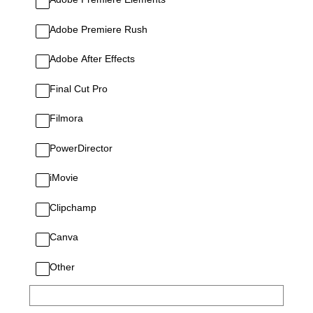
Adobe Premiere Rush
Adobe After Effects
Final Cut Pro
Filmora
PowerDirector
iMovie
Clipchamp
Canva
Other