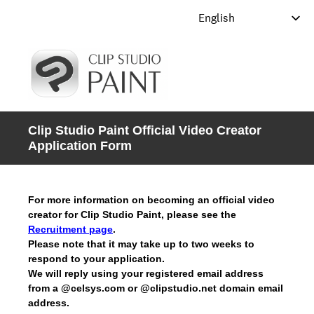
Clip Studio Paint Official Video Creator
Application Form
For more information on becoming an official video
creator for Clip Studio Paint, please see the
Recruitment page
.
Please note that it may take up to two weeks to
respond to your application.
We will reply using your registered email address
from a @celsys.com or @clipstudio.net domain email
address.