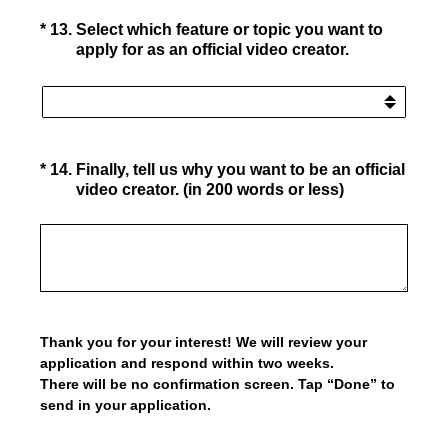
(Required.)
*
13
.
Select which feature or topic you want to
apply for as an official video creator.
(Required.)
*
14
.
Finally, tell us why you want to be an official
video creator. (in 200 words or less)
Thank you for your interest! We will review your
application and respond within two weeks.
There will be no confirmation screen. Tap “Done” to
send in your application.