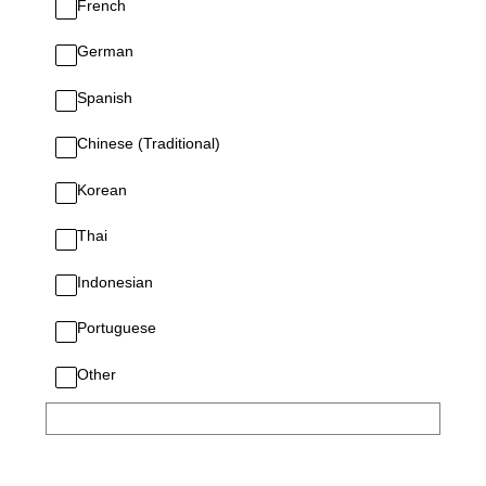
French
German
Spanish
Chinese (Traditional)
Korean
Thai
Indonesian
Portuguese
Other