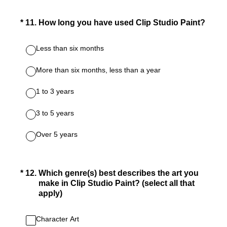
(Required.)
*
11
.
How long you have used Clip Studio Paint?
Less than six months
More than six months, less than a year
1 to 3 years
3 to 5 years
Over 5 years
(Required.)
*
12
.
Which genre(s) best describes the art you
make in Clip Studio Paint? (select all that
apply)
Character Art