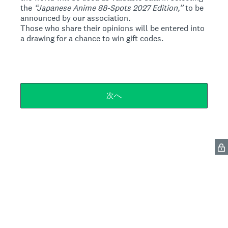
the
“Japanese Anime 88-Spots 2027 Edition,”
to be
announced by our association.
Those who share their opinions will be entered into
a drawing for a chance to win gift codes.
次へ