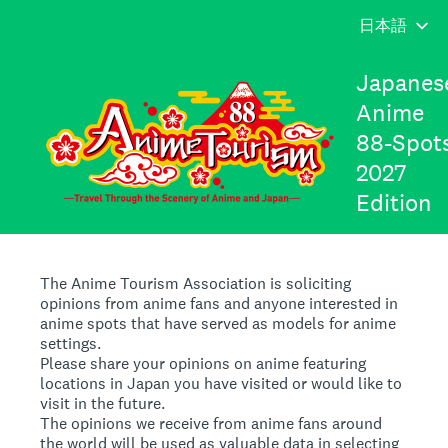
Japanes
Anime
88-Spot
2027
Edition
The Anime Tourism Association is soliciting
opinions from anime fans and anyone interested in
anime spots that have served as models for anime
settings.
Please share your opinions on anime featuring
locations in Japan you have visited or would like to
visit in the future.
The opinions we receive from anime fans around
the world will be used as valuable data in selecting